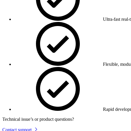
Ultra-fast real-
Flexible, modul
Rapid develop
Technical issue’s or product questions?
Contact support