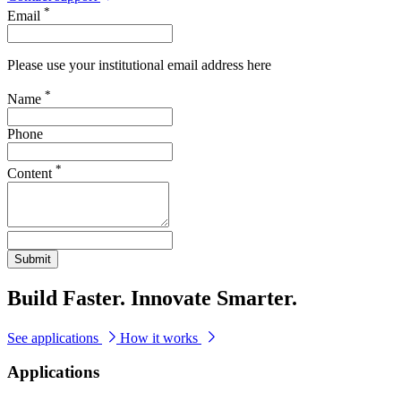
*
Email
Please use your institutional email address here
*
Name
Phone
*
Content
Submit
Build Faster. Innovate Smarter.
See applications
How it works
Applications