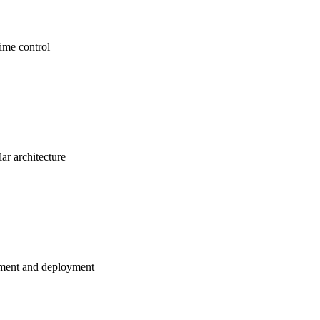
time control
ar architecture
ment and deployment