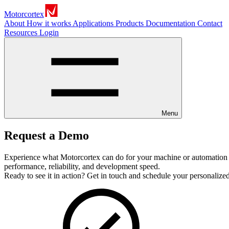
Motorcortex
About
How it works
Applications
Products
Documentation
Contact
Resources
Login
Menu
Request a Demo
Experience what Motorcortex can do for your machine or automation 
performance, reliability, and development speed.
Ready to see it in action? Get in touch and schedule your personaliz