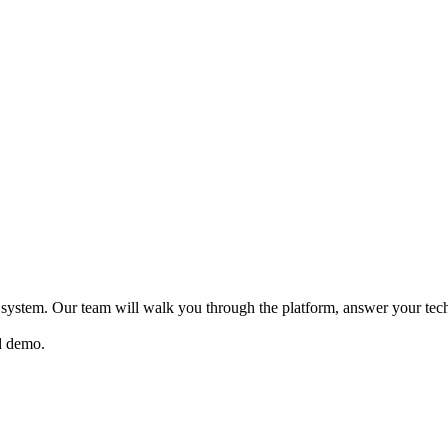
system. Our team will walk you through the platform, answer your te
ed demo.