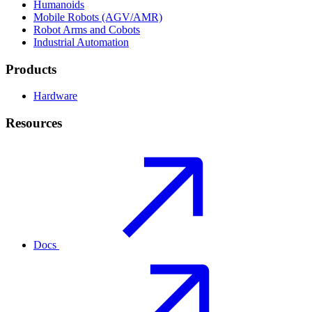
Humanoids
Mobile Robots (AGV/AMR)
Robot Arms and Cobots
Industrial Automation
Products
Hardware
Resources
Docs