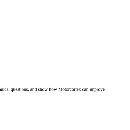
chnical questions, and show how Motorcortex can improve