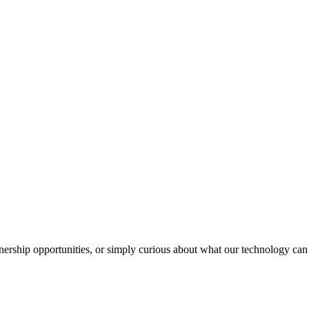
nership opportunities, or simply curious about what our technology can