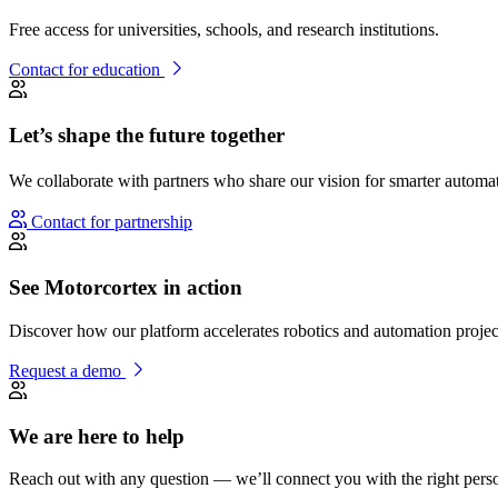
Free access for universities, schools, and research institutions.
Contact for education
Let’s shape the future together
We collaborate with partners who share our vision for smarter autom
Contact for partnership
See Motorcortex in action
Discover how our platform accelerates robotics and automation projec
Request a demo
We are here to help
Reach out with any question — we’ll connect you with the right pers