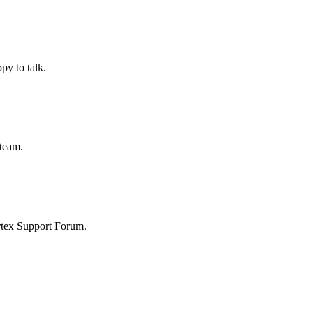
py to talk.
 team.
ortex Support Forum.