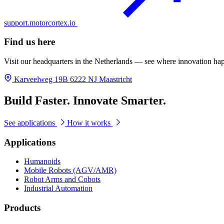
support.motorcortex.io
Find us here
Visit our headquarters in the Netherlands — see where innovation ha
Karveelweg 19B 6222 NJ Maastricht
Build Faster. Innovate Smarter.
See applications
How it works
Applications
Humanoids
Mobile Robots (AGV/AMR)
Robot Arms and Cobots
Industrial Automation
Products