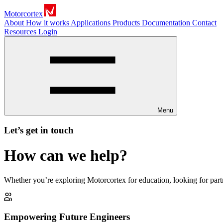
Motorcortex
About
How it works
Applications
Products
Documentation
Contact
Resources
Login
Menu
Let’s get in touch
How can we help?
Whether you’re exploring Motorcortex for education, looking for part
Empowering Future Engineers