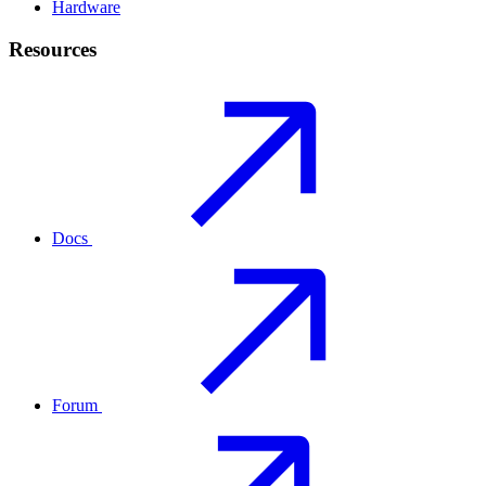
Hardware
Resources
Docs
Forum