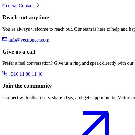
General Contact
Reach out anytime
You’re always welcome to reach out. Our team is here to help and hap
info@vectioneer.com
Give us a call
Prefer a real conversation? Give us a ring and speak directly with our
+316 11 88 11 40
Join the community
Connect with other users, share ideas, and get support in the Motorc