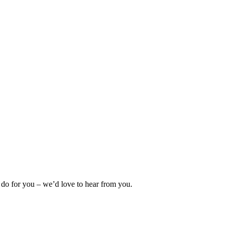
 do for you – we’d love to hear from you.