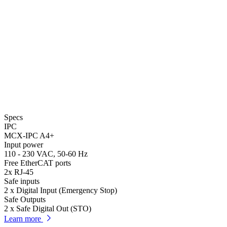
Specs
IPC
MCX-IPC A4+
Input power
110 - 230 VAC, 50-60 Hz
Free EtherCAT ports
2x RJ-45
Safe inputs
2 x Digital Input (Emergency Stop)
Safe Outputs
2 x Safe Digital Out (STO)
Learn more