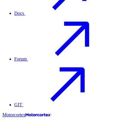
Docs
Forum
GIT
Motorcortex