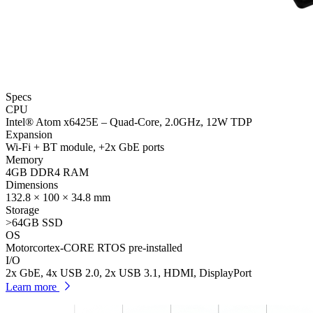
Specs
CPU
Intel® Atom x6425E – Quad-Core, 2.0GHz, 12W TDP
Expansion
Wi-Fi + BT module, +2x GbE ports
Memory
4GB DDR4 RAM
Dimensions
132.8 × 100 × 34.8 mm
Storage
>64GB SSD
OS
Motorcortex-CORE RTOS pre-installed
I/O
2x GbE, 4x USB 2.0, 2x USB 3.1, HDMI, DisplayPort
Learn more