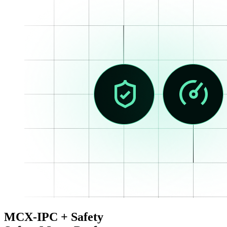
MCX-IPC + Safety