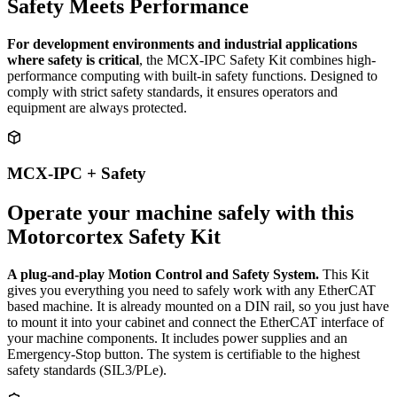
Safety Meets Performance
For development environments and industrial applications
where safety is critical
, the MCX-IPC Safety Kit combines high-
performance computing with built-in safety functions. Designed to
comply with strict safety standards, it ensures operators and
equipment are always protected.
MCX-IPC + Safety
Operate your machine safely with this
Motorcortex Safety Kit
A plug-and-play Motion Control and Safety System.
This Kit
gives you everything you need to safely work with any EtherCAT
based machine. It is already mounted on a DIN rail, so you just have
to mount it into your cabinet and connect the EtherCAT interface of
your machine components. It includes power supplies and an
Emergency-Stop button. The system is certifiable to the highest
safety standards (SIL3/PLe).