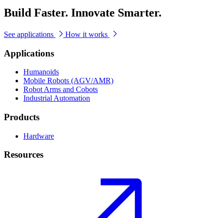
Build Faster. Innovate Smarter.
See applications
How it works
Applications
Humanoids
Mobile Robots (AGV/AMR)
Robot Arms and Cobots
Industrial Automation
Products
Hardware
Resources