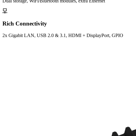
Dual storage, WiFi/Bluetooth modules, extra Ethernet
Rich Connectivity
2x Gigabit LAN, USB 2.0 & 3.1, HDMI + DisplayPort, GPIO