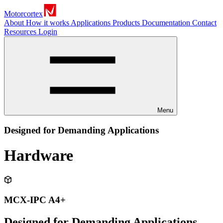
Motorcortex
About
How it works
Applications
Products
Documentation
Contact
Resources
Login
Menu
Designed for Demanding Applications
Hardware
MCX-IPC A4+
Designed for Demanding Applications