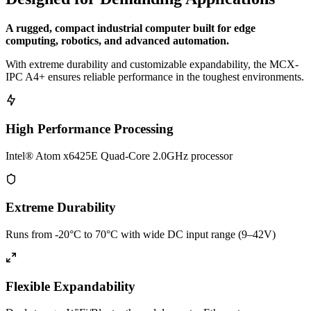
A rugged, compact industrial computer built for edge
computing, robotics, and advanced automation.
With extreme durability and customizable expandability, the MCX-
IPC A4+ ensures reliable performance in the toughest environments.
High Performance Processing
Intel® Atom x6425E Quad-Core 2.0GHz processor
Extreme Durability
Runs from -20°C to 70°C with wide DC input range (9–42V)
Flexible Expandability