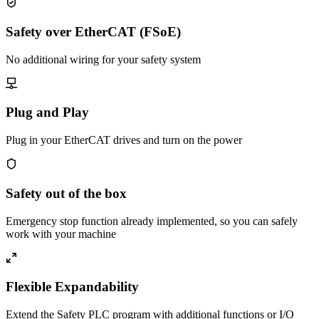
Safety over EtherCAT (FSoE)
No additional wiring for your safety system
Plug and Play
Plug in your EtherCAT drives and turn on the power
Safety out of the box
Emergency stop function already implemented, so you can safely
work with your machine
Flexible Expandability
Extend the Safety PLC program with additional functions or I/O