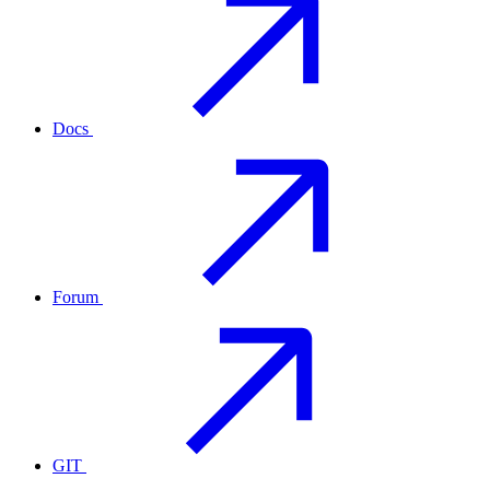
Docs
Forum
GIT