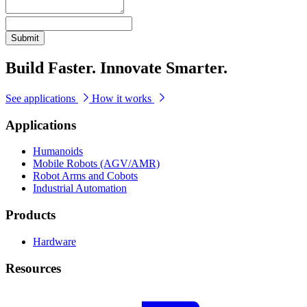
Submit
Build Faster. Innovate Smarter.
See applications
How it works
Applications
Humanoids
Mobile Robots (AGV/AMR)
Robot Arms and Cobots
Industrial Automation
Products
Hardware
Resources