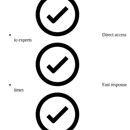
Direct access
to experts
Fast response
times