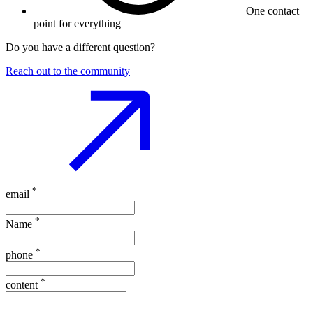
One contact
point for everything
Do you have a different question?
Reach out to the community
*
email
*
Name
*
phone
*
content