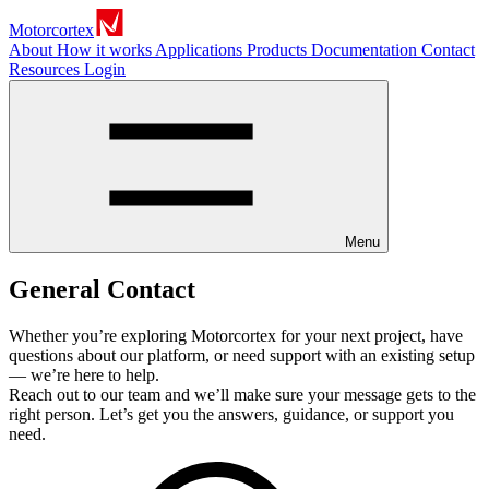
Motorcortex
About
How it works
Applications
Products
Documentation
Contact
Resources
Login
Menu
General Contact
Whether you’re exploring Motorcortex for your next project, have
questions about our platform, or need support with an existing setup
— we’re here to help.
Reach out to our team and we’ll make sure your message gets to the
right person. Let’s get you the answers, guidance, or support you
need.